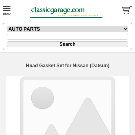
Head Gasket Set for Nissan (Datsun)