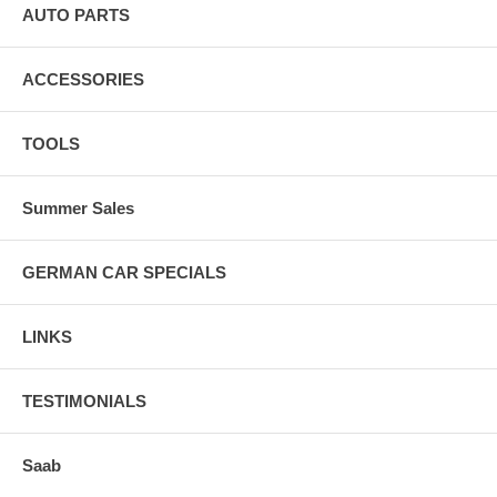
AUTO PARTS
ACCESSORIES
TOOLS
Summer Sales
GERMAN CAR SPECIALS
LINKS
TESTIMONIALS
Saab