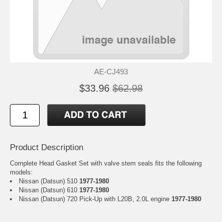
AE-CJ493
$33.96
$62.98
Product Description
Complete Head Gasket Set with valve stem seals fits the following
models:
Nissan (Datsun) 510
1977-1980
Nissan (Datsun) 610
1977-1980
Nissan (Datsun) 720 Pick-Up with L20B, 2.0L engine
1977-1980