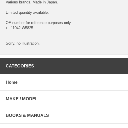
Various brands. Made in Japan.
Limited quantity available.
OE number for reference purposes only:
11042-W5825
Sorry, no illustration.
CATEGORIES
Home
MAKE / MODEL
BOOKS & MANUALS