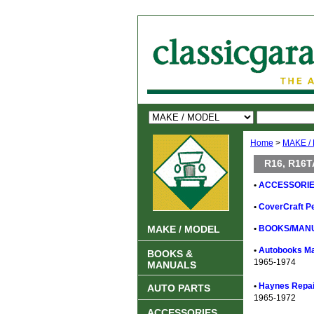
Home
>
MAKE /
R16, R16T
•
ACCESSORIE
•
CoverCraft Pe
MAKE / MODEL
•
BOOKS/MANU
•
Autobooks Ma
BOOKS &
1965-1974
MANUALS
•
Haynes Repair
AUTO PARTS
1965-1972
ACCESSORIES