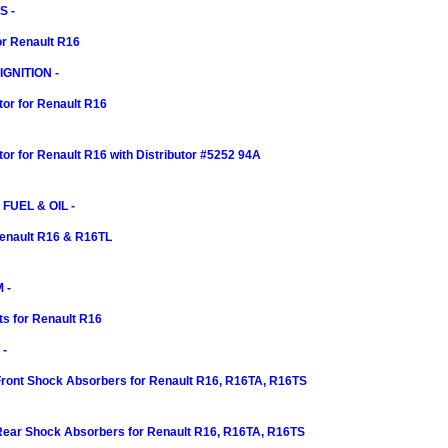
S -
or Renault R16
GNITION -
tor for Renault R16
itor for Renault R16 with Distributor #5252 94A
 FUEL & OIL -
 Renault R16 & R16TL
 -
ts for Renault R16
-
Front Shock Absorbers for Renault R16, R16TA, R16TS
 Rear Shock Absorbers for Renault R16, R16TA, R16TS