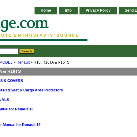
Home
Info
Privacy Policy
Send E
 MODEL
>
Renault
> R16, R16TA & R16TS
A & R16TS
S & COVERS -
t Pad Seat & Cargo Area Protectors
ALS -
nual for Renault 16
 Manual for Renault 16