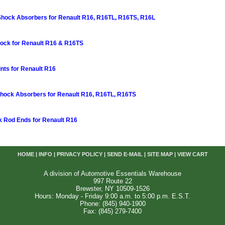
 Shock Absorbers for Renault R16, R16TL, R16TS, R16L
ock for Renault R16 & R16TS
ints for Renault R16
Shock Absorbers for Renault R16, R16TL, R16TS
k Rod Ends for Renault R16
HOME
|
INFO
|
PRIVACY POLICY
|
SEND E-MAIL
|
SITE MAP
|
VIEW CART
A division of Automotive Essentials Warehouse
997 Route 22
Brewster, NY 10509-1526
Hours: Monday - Friday 9:00 a.m. to 5:00 p.m. E.S.T.
Phone: (845) 940-1900
Fax: (845) 279-7400