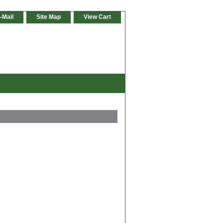
-Mail
Site Map
View Cart