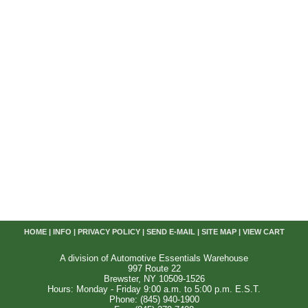
HOME
|
INFO
|
PRIVACY POLICY
|
SEND E-MAIL
|
SITE MAP
|
VIEW CART
A division of Automotive Essentials Warehouse
997 Route 22
Brewster, NY 10509-1526
Hours: Monday - Friday 9:00 a.m. to 5:00 p.m. E.S.T.
Phone: (845) 940-1900