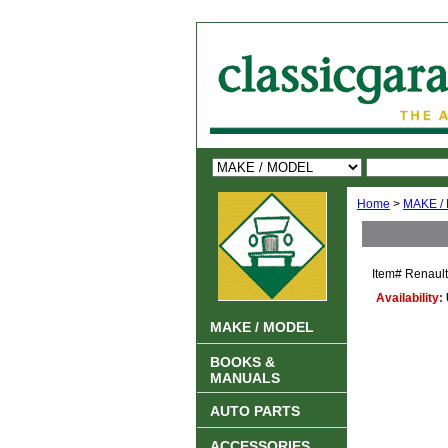
Home
>
MAKE /
Item#
Renaul
Availability:
MAKE / MODEL
BOOKS &
MANUALS
AUTO PARTS
ACCESSORIES