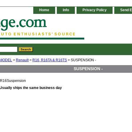
Home
Info
Privacy Policy
Send E
 MODEL
>
Renault
>
R16, R16TA & R16TS
> SUSPENSION -
SUSPENSION -
tR16Suspension
Usually ships the same business day