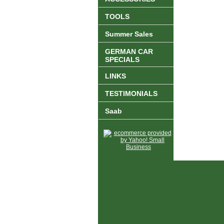
TOOLS
Summer Sales
GERMAN CAR
SPECIALS
LINKS
TESTIMONIALS
Saab