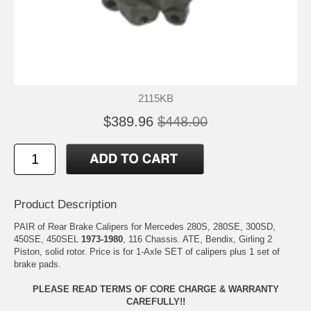
2115KB
$389.96
$448.00
Product Description
PAIR of Rear Brake Calipers for Mercedes 280S, 280SE, 300SD,
450SE, 450SEL
1973-1980
, 116 Chassis. ATE, Bendix, Girling 2
Piston, solid rotor. Price is for 1-Axle SET of calipers plus 1 set of
brake pads.
PLEASE READ TERMS OF CORE CHARGE & WARRANTY
CAREFULLY!!