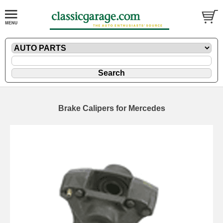
Brake Calipers for Mercedes