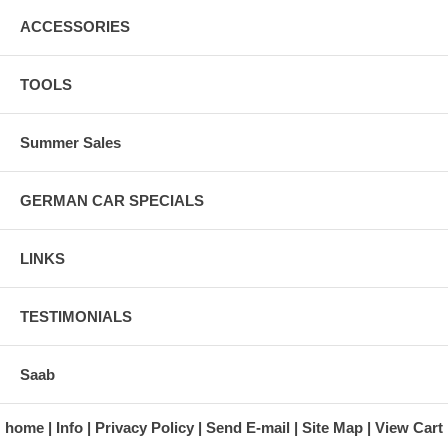
ACCESSORIES
TOOLS
Summer Sales
GERMAN CAR SPECIALS
LINKS
TESTIMONIALS
Saab
home
Info
Privacy Policy
Send E-mail
Site Map
View Cart