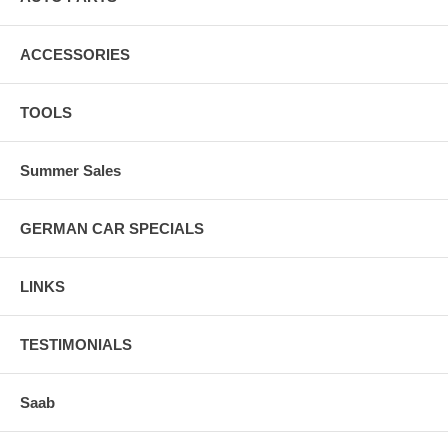
ACCESSORIES
TOOLS
Summer Sales
GERMAN CAR SPECIALS
LINKS
TESTIMONIALS
Saab