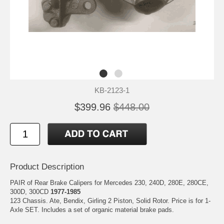
KB-2123-1
$399.96
$448.00
Product Description
PAIR of Rear Brake Calipers for Mercedes 230, 240D, 280E, 280CE,
300D, 300CD
1977-1985
123 Chassis. Ate, Bendix, Girling 2 Piston, Solid Rotor. Price is for 1-
Axle SET. Includes a set of organic material brake pads.