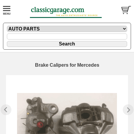
Brake Calipers for Mercedes