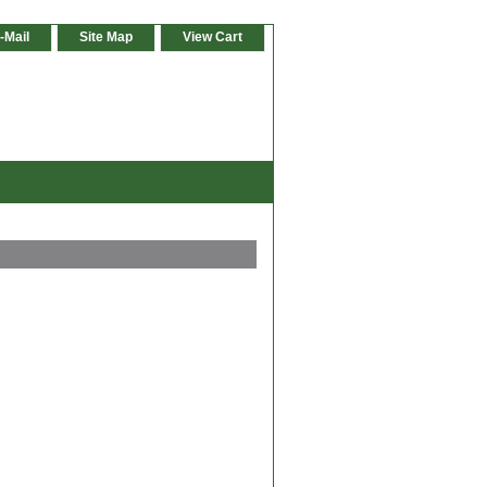
-Mail
Site Map
View Cart