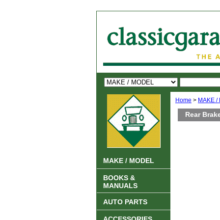
Home
>
MAKE /
Rear Brake
MAKE / MODEL
BOOKS &
MANUALS
AUTO PARTS
ACCESSORIES