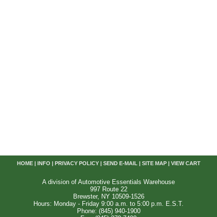
HOME
|
INFO
|
PRIVACY POLICY
|
SEND E-MAIL
|
SITE MAP
|
VIEW CART
A division of Automotive Essentials Warehouse
997 Route 22
Brewster, NY 10509-1526
Hours: Monday - Friday 9:00 a.m. to 5:00 p.m. E.S.T.
Phone: (845) 940-1900