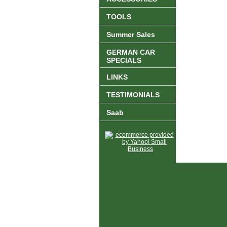
TOOLS
Summer Sales
GERMAN CAR
SPECIALS
LINKS
TESTIMONIALS
Saab