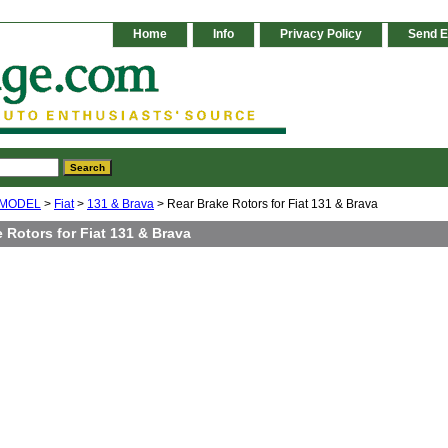
Home
Info
Privacy Policy
Send E
 MODEL
>
Fiat
>
131 & Brava
> Rear Brake Rotors for Fiat 131 & Brava
 Rotors for Fiat 131 & Brava