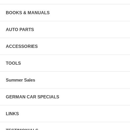
BOOKS & MANUALS
AUTO PARTS
ACCESSORIES
TOOLS
Summer Sales
GERMAN CAR SPECIALS
LINKS