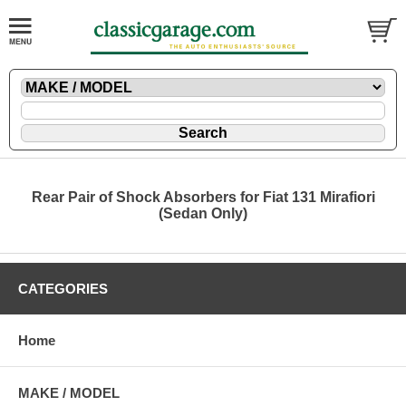
Rear Pair of Shock Absorbers for Fiat 131 Mirafiori
(Sedan Only)
CATEGORIES
Home
MAKE / MODEL