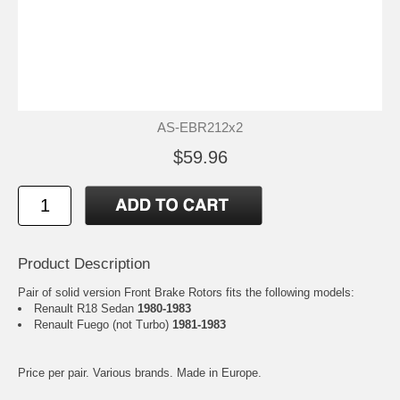
AS-EBR212x2
$59.96
Product Description
Pair of solid version Front Brake Rotors fits the following models:
Renault R18 Sedan
1980-1983
Renault Fuego (not Turbo)
1981-1983
Price per pair. Various brands. Made in Europe.