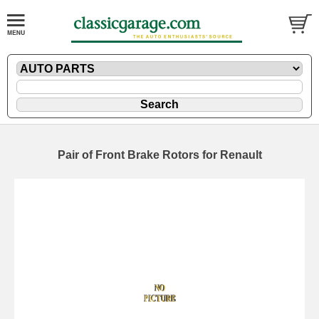
Pair of Front Brake Rotors for Renault