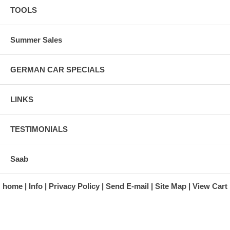
TOOLS
Summer Sales
GERMAN CAR SPECIALS
LINKS
TESTIMONIALS
Saab
home
Info
Privacy Policy
Send E-mail
Site Map
View Cart
A division of Automotive Essentials Warehouse
997 Route 22