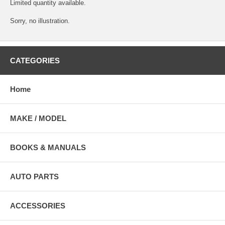
Limited quantity available.
Sorry, no illustration.
CATEGORIES
Home
MAKE / MODEL
BOOKS & MANUALS
AUTO PARTS
ACCESSORIES