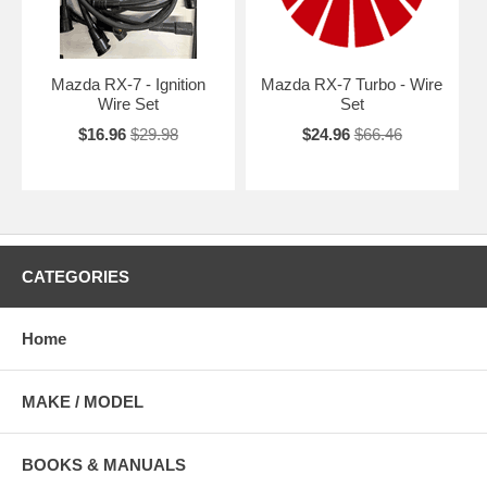
Mazda RX-7 - Ignition
Mazda RX-7 Turbo - Wire
Wire Set
Set
$16.96
$29.98
$24.96
$66.46
CATEGORIES
Home
MAKE / MODEL
BOOKS & MANUALS