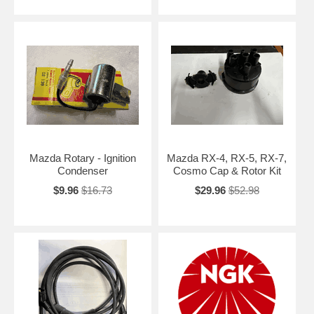
Mazda Rotary - Ignition
Mazda RX-4, RX-5, RX-7,
Condenser
Cosmo Cap & Rotor Kit
$9.96
$16.73
$29.96
$52.98