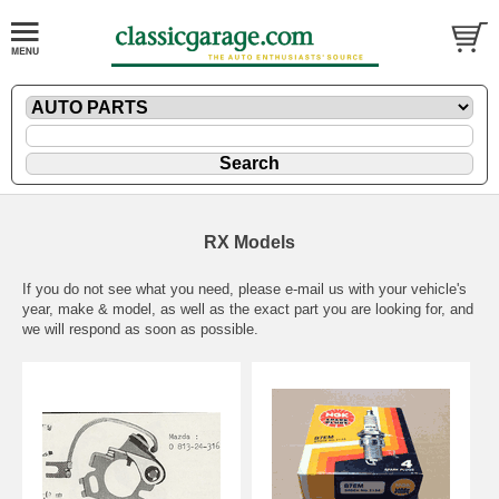
RX Models
If you do not see what you need, please
e-mail
us with your vehicle's
year, make & model, as well as the exact part you are looking for, and
we will respond as soon as possible.