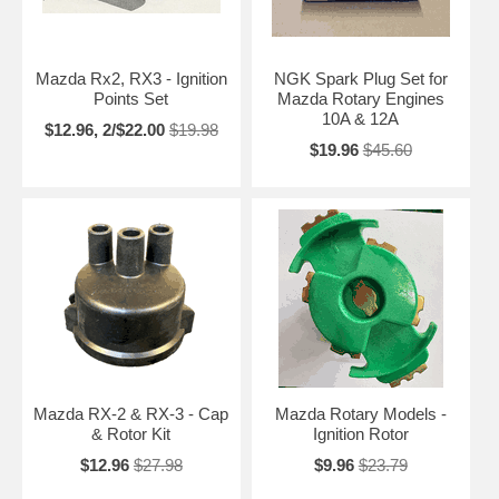
Mazda Rx2, RX3 - Ignition
NGK Spark Plug Set for
Points Set
Mazda Rotary Engines
10A & 12A
$12.96, 2/$22.00
$19.98
$19.96
$45.60
Mazda RX-2 & RX-3 - Cap
Mazda Rotary Models -
& Rotor Kit
Ignition Rotor
$12.96
$27.98
$9.96
$23.79