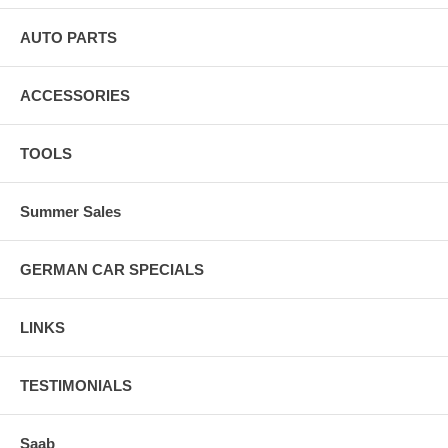
AUTO PARTS
ACCESSORIES
TOOLS
Summer Sales
GERMAN CAR SPECIALS
LINKS
TESTIMONIALS
Saab