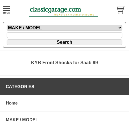
KYB Front Shocks for Saab 99
CATEGORIES
Home
MAKE / MODEL