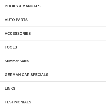
BOOKS & MANUALS
AUTO PARTS
ACCESSORIES
TOOLS
Summer Sales
GERMAN CAR SPECIALS
LINKS
TESTIMONIALS