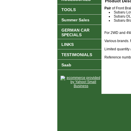
Product Desc
Pair
of Front Brak
TOOLS
Subaru Lo
Subaru D
Summer Sales
Subaru Br
GERMAN CAR
For 2WD and 4W
SPECIALS
Various brands. 
LINKS
Limited quantity 
TESTIMONIALS
Reference numb
Saab