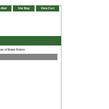
-Mail
Site Map
View Cart
air of Brake Rotors