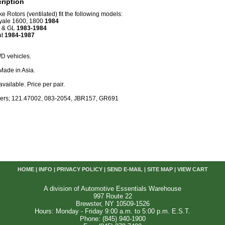
ription
e Rotors (ventilated) fit the following models:
yale 1600, 1800
1984
L & GL
1983-1984
at
1984-1987
D vehicles.
Made in Asia.
available. Price per pair.
ers; 121.47002, 083-2054, JBR157, GR691
HOME
|
INFO
|
PRIVACY POLICY
|
SEND E-MAIL
|
SITE MAP
|
VIEW CART
A division of Automotive Essentials Warehouse
997 Route 22
Brewster, NY 10509-1526
Hours: Monday - Friday 9:00 a.m. to 5:00 p.m. E.S.T.
Phone: (845) 940-1900