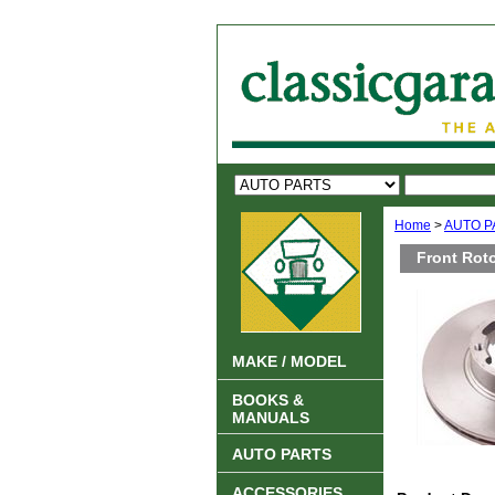
Home
>
AUTO P
Front Roto
MAKE / MODEL
BOOKS &
MANUALS
AUTO PARTS
ACCESSORIES