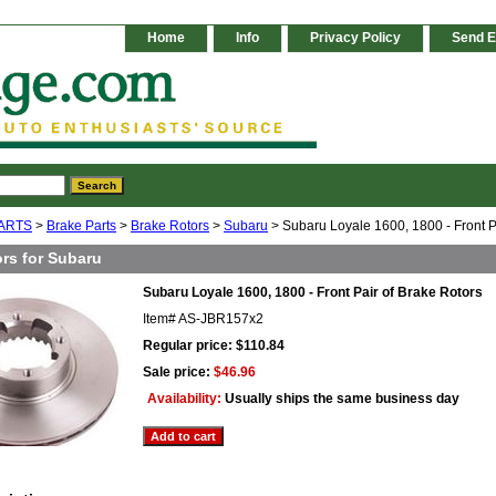
Home
Info
Privacy Policy
Send E
ARTS
>
Brake Parts
>
Brake Rotors
>
Subaru
> Subaru Loyale 1600, 1800 - Front P
rs for Subaru
Subaru Loyale 1600, 1800 - Front Pair of Brake Rotors
Item#
AS-JBR157x2
Regular price: $110.84
Sale price:
$46.96
Availability:
Usually ships the same business day