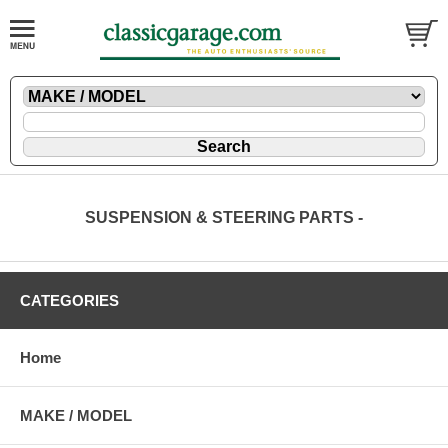
SUSPENSION & STEERING PARTS -
CATEGORIES
Home
MAKE / MODEL