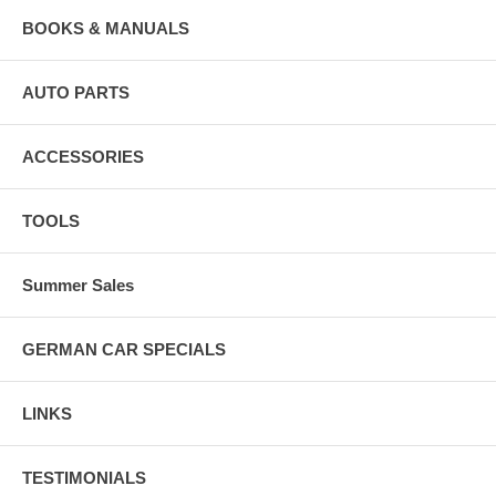
BOOKS & MANUALS
AUTO PARTS
ACCESSORIES
TOOLS
Summer Sales
GERMAN CAR SPECIALS
LINKS
TESTIMONIALS