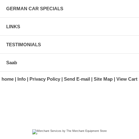
GERMAN CAR SPECIALS
LINKS
TESTIMONIALS
Saab
home
Info
Privacy Policy
Send E-mail
Site Map
View Cart
A division of Automotive Essentials Warehouse
997 Route 22
Brewster, NY 10509-1526
Hours: Monday - Friday 9:00 a.m. to 5:00 p.m. E.S.T.
Phone: (845) 940-1900
Fax: (845) 279-7400
Copyright 2025 classicgarage.com. All rights reserved.