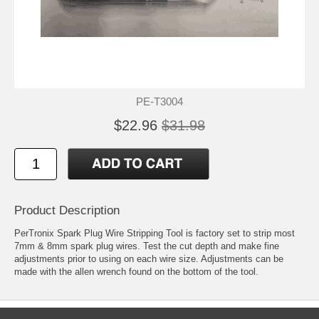
PE-T3004
$22.96
$31.98
Product Description
PerTronix Spark Plug Wire Stripping Tool is factory set to strip most
7mm & 8mm spark plug wires. Test the cut depth and make fine
adjustments prior to using on each wire size. Adjustments can be
made with the allen wrench found on the bottom of the tool.