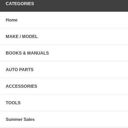
CATEGORIES
Home
MAKE / MODEL
BOOKS & MANUALS
AUTO PARTS
ACCESSORIES
TOOLS
Summer Sales