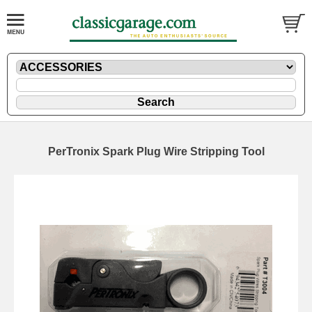
PerTronix Spark Plug Wire Stripping Tool