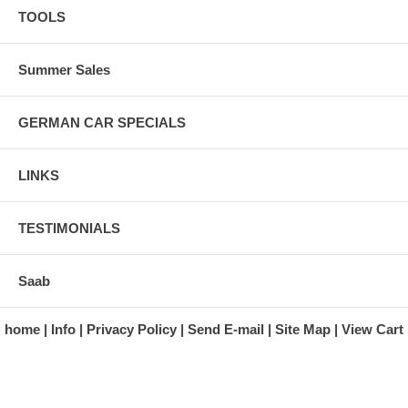
TOOLS
Summer Sales
GERMAN CAR SPECIALS
LINKS
TESTIMONIALS
Saab
home
Info
Privacy Policy
Send E-mail
Site Map
View Cart
A division of Automotive Essentials Warehouse
997 Route 22