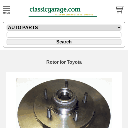
Rotor for Toyota