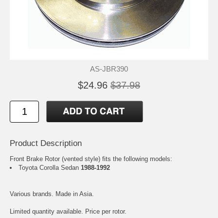
AS-JBR390
$24.96
$37.98
Product Description
Front Brake Rotor (vented style) fits the following models:
Toyota Corolla Sedan
1988-1992
Various brands. Made in Asia.
Limited quantity available. Price per rotor.