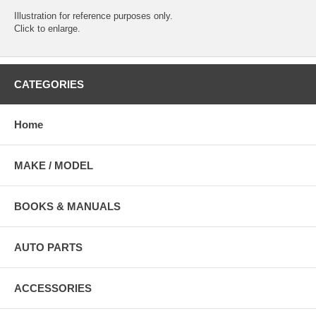
Illustration for reference purposes only.
Click to enlarge.
CATEGORIES
Home
MAKE / MODEL
BOOKS & MANUALS
AUTO PARTS
ACCESSORIES