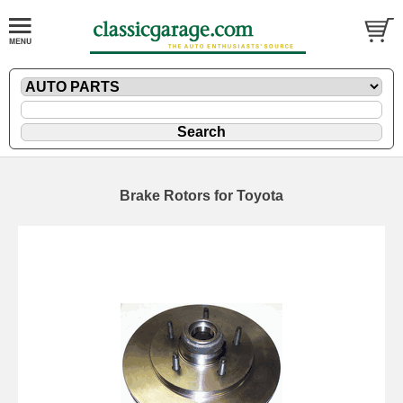
Brake Rotors for Toyota