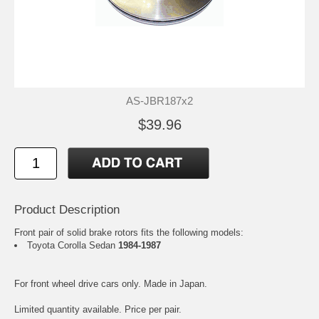
AS-JBR187x2
$39.96
Product Description
Front pair of solid brake rotors fits the following models:
Toyota Corolla Sedan
1984-1987
For front wheel drive cars only. Made in Japan.
Limited quantity available. Price per pair.