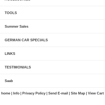
TOOLS
Summer Sales
GERMAN CAR SPECIALS
LINKS
TESTIMONIALS
Saab
home
Info
Privacy Policy
Send E-mail
Site Map
View Cart