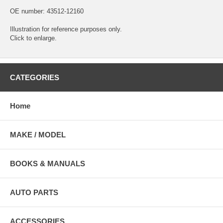
OE number: 43512-12160
Illustration for reference purposes only.
Click to enlarge.
CATEGORIES
Home
MAKE / MODEL
BOOKS & MANUALS
AUTO PARTS
ACCESSORIES