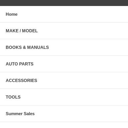
Home
MAKE / MODEL
BOOKS & MANUALS
AUTO PARTS
ACCESSORIES
TOOLS
Summer Sales