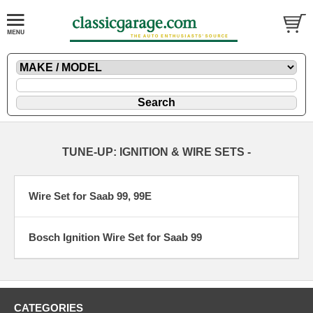
TUNE-UP: IGNITION & WIRE SETS -
Wire Set for Saab 99, 99E
Bosch Ignition Wire Set for Saab 99
CATEGORIES