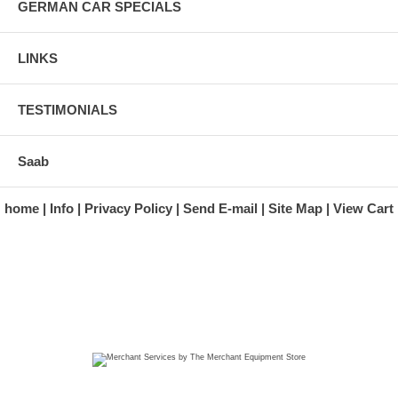
GERMAN CAR SPECIALS
LINKS
TESTIMONIALS
Saab
home
Info
Privacy Policy
Send E-mail
Site Map
View Cart
A division of Automotive Essentials Warehouse
997 Route 22
Brewster, NY 10509-1526
Hours: Monday - Friday 9:00 a.m. to 5:00 p.m. E.S.T.
Phone: (845) 940-1900
Fax: (845) 279-7400
Copyright 2025 classicgarage.com. All rights reserved.