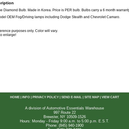
ription
e Diamond Bulb. Made in Korea. Price is PER bulb. Bulbs carry a 6 month warranty
model OEM Fog/Driving lamps including Dodge Stealth and Chevrolet Camaro.
eference purposes only. Color will vary.
 to enlarge!
HOME
|
INFO
|
PRIVACY POLICY
|
SEND E-MAIL
|
SITE MAP
|
VIEW CART
A division of Automotive Essentials Warehouse
997 Route 22
Brewster, NY 10509-1526
Hours: Monday - Friday 9:00 a.m. to 5:00 p.m. E.S.T.
Phone: (845) 940-1900