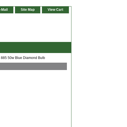
-Mail
Site Map
View Cart
 885 50w Blue Diamond Bulb