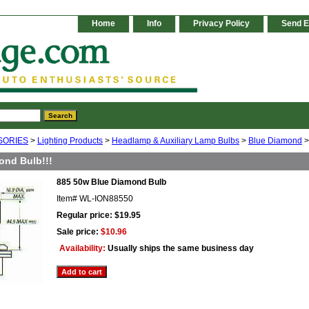
Home
Info
Privacy Policy
Send E
SORIES
>
Lighting Products
>
Headlamp & Auxiliary Lamp Bulbs
>
Blue Diamond
>
ond Bulb!!!
885 50w Blue Diamond Bulb
Item#
WL-ION88550
Regular price: $19.95
Sale price:
$10.96
Availability:
Usually ships the same business day