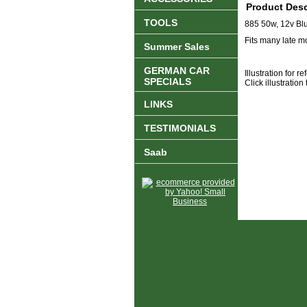
Product Desc
TOOLS
885 50w, 12v Blu
Fits many late 
Summer Sales
GERMAN CAR
Illustration for r
SPECIALS
Click illustration
LINKS
TESTIMONIALS
Saab