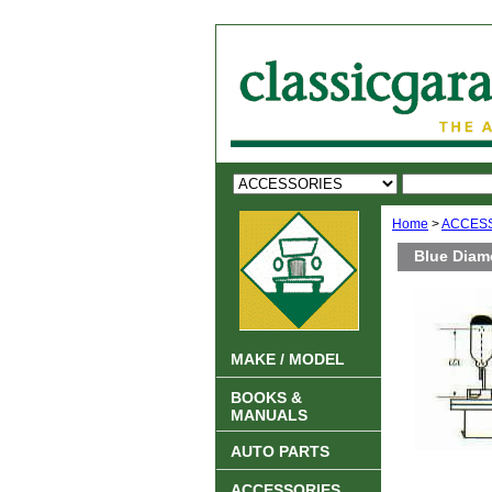
Home
>
ACCES
Blue Diam
MAKE / MODEL
BOOKS &
MANUALS
AUTO PARTS
ACCESSORIES