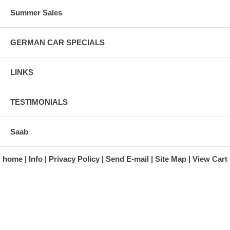
Summer Sales
GERMAN CAR SPECIALS
LINKS
TESTIMONIALS
Saab
home
Info
Privacy Policy
Send E-mail
Site Map
View Cart
A division of Automotive Essentials Warehouse
997 Route 22
Brewster, NY 10509-1526
Hours: Monday - Friday 9:00 a.m. to 5:00 p.m. E.S.T.
Phone: (845) 940-1900
Fax: (845) 279-7400