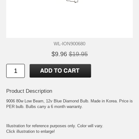
WL-ION900680
$9.96
$19.95
Product Description
9006 80w Low Beam, 12v Blue Diamond Bulb. Made in Korea. Price is
PER bulb. Bulbs carry a 6 month warranty.
Illustration for reference purposes only. Color will vary.
Click illustration to enlarge!