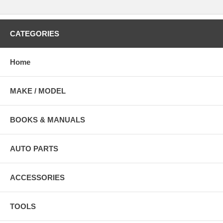
CATEGORIES
Home
MAKE / MODEL
BOOKS & MANUALS
AUTO PARTS
ACCESSORIES
TOOLS