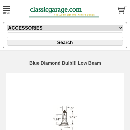
Blue Diamond Bulb!!! Low Beam