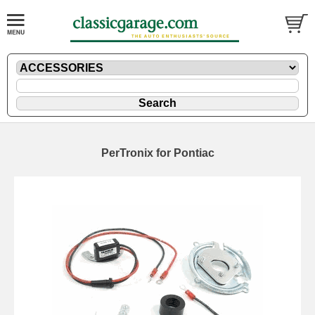
PerTronix for Pontiac