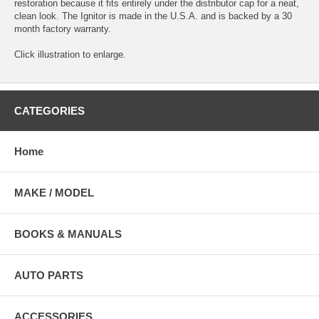
restoration because it fits entirely under the distributor cap for a neat,
clean look. The Ignitor is made in the U.S.A. and is backed by a 30
month factory warranty.
Click illustration to enlarge.
CATEGORIES
Home
MAKE / MODEL
BOOKS & MANUALS
AUTO PARTS
ACCESSORIES