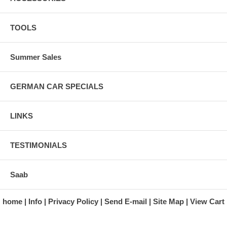
TOOLS
Summer Sales
GERMAN CAR SPECIALS
LINKS
TESTIMONIALS
Saab
home
Info
Privacy Policy
Send E-mail
Site Map
View Cart