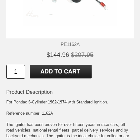
PE1162A
$144.96
$207.95
Product Description
For Pontiac 6-Cylinder
1962-1974
with Standard Ignition.
Reference number: 1162A
The Ignitor has been proven for over fifteen years in race cars, off-
road vehicles, national rental fleets, parcel delivery services and by
backyard mechanics. The Ignitor is the ideal choice for collector car