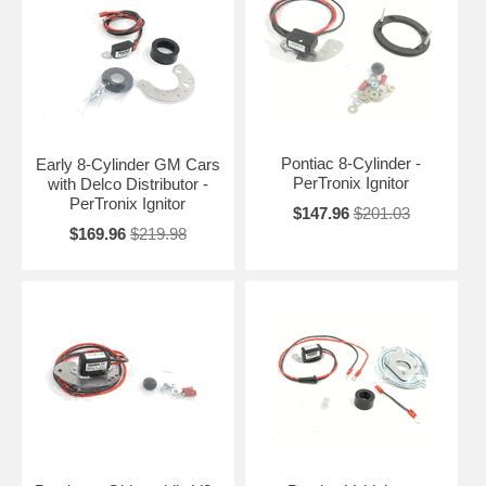
Pontiac 8-Cylinder -
Early 8-Cylinder GM Cars
PerTronix Ignitor
with Delco Distributor -
PerTronix Ignitor
$147.96
$201.03
$169.96
$219.98