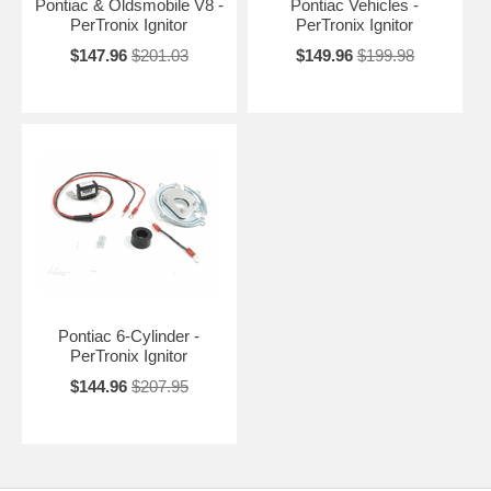
Pontiac & Oldsmobile V8 -
Pontiac Vehicles -
PerTronix Ignitor
PerTronix Ignitor
$147.96
$201.03
$149.96
$199.98
Pontiac 6-Cylinder -
PerTronix Ignitor
$144.96
$207.95