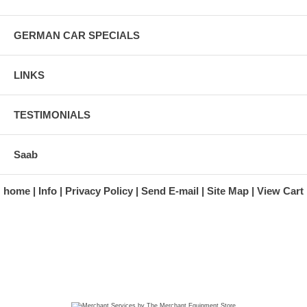
GERMAN CAR SPECIALS
LINKS
TESTIMONIALS
Saab
home
Info
Privacy Policy
Send E-mail
Site Map
View Cart
A division of Automotive Essentials Warehouse
997 Route 22
Brewster, NY 10509-1526
Hours: Monday - Friday 9:00 a.m. to 5:00 p.m. E.S.T.
Phone: (845) 940-1900
Fax: (845) 279-7400