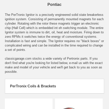
Pontiac
The PerTronix Ignitor is a precisely engineered solid state breakerless
ignition system. Consisting of permanently mounted magnets for each
cylinder. Rotating with the rotor these magnets trigger an electronic
chip (Hall Cell) which is embedded int eh switching module. The entire
Ignitor system is immune to dirt, oil, heat and moisture. Firing down to
zero RPMs it switches twice the energy of conventional systems.
Installation is fast and simple. The Ignitor requires no "black boxes" or
complicated wiring and can be installed in the time required to change
a set of points.
classicgarage.com stocks a wide variety of Pertronix parts. If you
don't find what you're looking for listed below,
e-mail
us with the exact
make and model of your vehicle and we'll get back to you as soon as
possible.
PerTronix Coils & Brackets