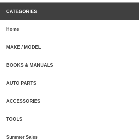
CATEGORIES
Home
MAKE / MODEL
BOOKS & MANUALS
AUTO PARTS
ACCESSORIES
TOOLS
Summer Sales