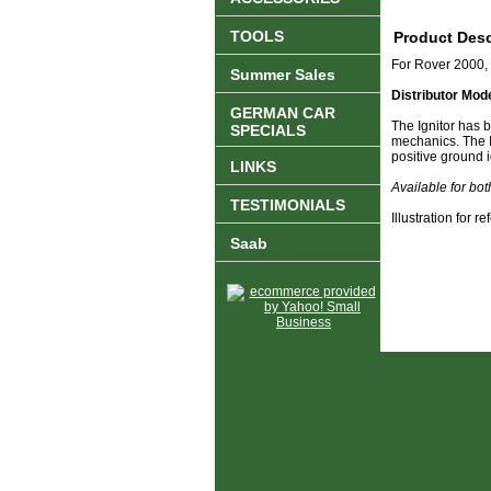
TOOLS
Product Desc
For Rover 2000
Summer Sales
Distributor Mod
GERMAN CAR
The Ignitor has b
SPECIALS
mechanics. The Ig
positive ground i
LINKS
Available for bo
TESTIMONIALS
Illustration for 
Saab