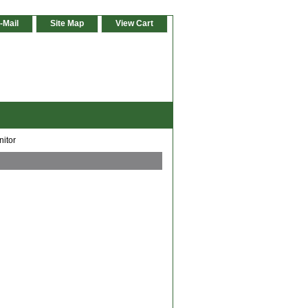
-Mail
Site Map
View Cart
nitor