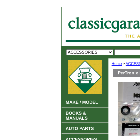
Home
>
ACCES
PerTronix 
MAKE / MODEL
BOOKS &
MANUALS
AUTO PARTS
ACCESSORIES