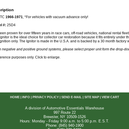
ription
, TC
1966-1971
, *For vehicles with vacuum advance only!
el #:
25D4
een proven for over fifteen years in race cars, off-road vehicles, national rental fle
nitor is the ideal choice for collector car restoration because it fits entirely under th
gnition only. The Ignitor is made in the U.S.A. and is backed by a 30 month factory 
th negative and positive ground systems, please select proper unit form the drop-
reference purposes only. Click to enlarge.
HOME
|
INFO
|
PRIVACY POLICY
|
SEND E-MAIL
|
SITE MAP
|
VIEW CART
A division of Automotive Essentials Warehouse
997 Route 22
Brewster, NY 10509-1526
Hours: Monday - Friday 9:00 a.m. to 5:00 p.m. E.S.T.
Phone: (845) 940-1900