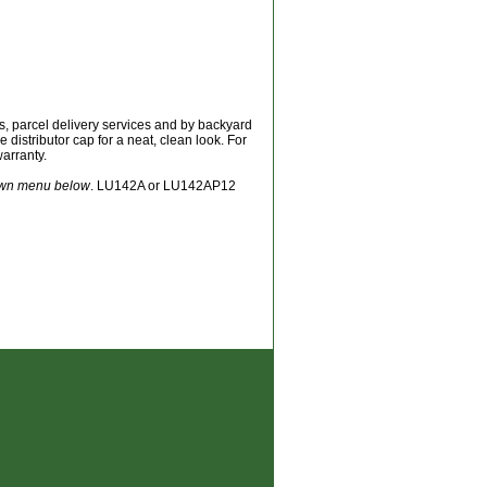
ets, parcel delivery services and by backyard
e distributor cap for a neat, clean look. For
warranty.
down menu below
. LU142A or LU142AP12