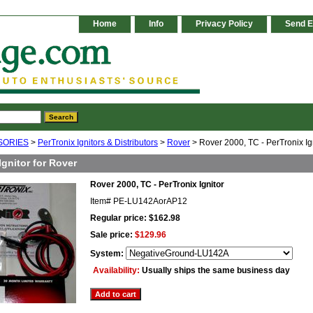
Home
Info
Privacy Policy
Send E
SORIES
>
PerTronix Ignitors & Distributors
>
Rover
> Rover 2000, TC - PerTronix Ig
Ignitor for Rover
Rover 2000, TC - PerTronix Ignitor
Item#
PE-LU142AorAP12
Regular price: $162.98
Sale price:
$129.96
System:
Availability:
Usually ships the same business day