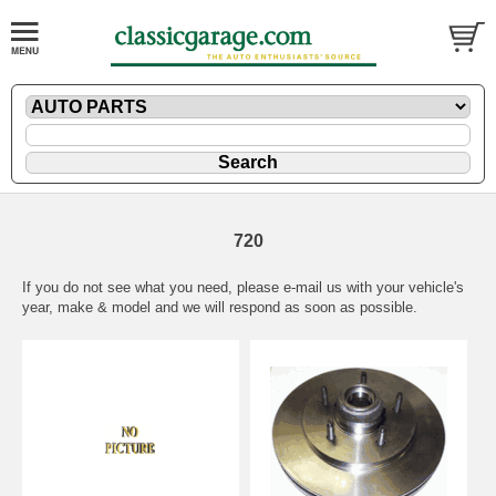
720
If you do not see what you need, please
e-mail
us with your vehicle's
year, make & model and we will respond as soon as possible.