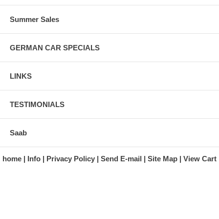
Summer Sales
GERMAN CAR SPECIALS
LINKS
TESTIMONIALS
Saab
home
Info
Privacy Policy
Send E-mail
Site Map
View Cart
A division of Automotive Essentials Warehouse
997 Route 22
Brewster, NY 10509-1526
Hours: Monday - Friday 9:00 a.m. to 5:00 p.m. E.S.T.
Phone: (845) 940-1900