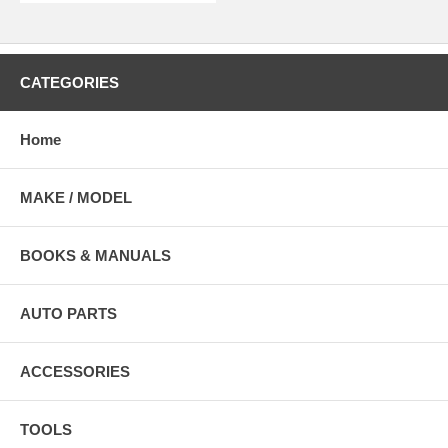
CATEGORIES
Home
MAKE / MODEL
BOOKS & MANUALS
AUTO PARTS
ACCESSORIES
TOOLS