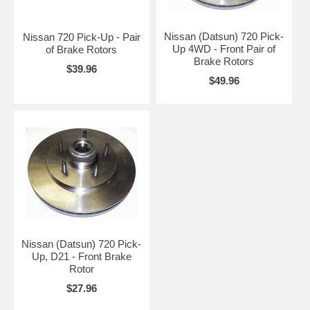
Nissan (Datsun) 720 Pick-
Nissan 720 Pick-Up - Pair
Up 4WD - Front Pair of
of Brake Rotors
Brake Rotors
$39.96
$49.96
Nissan (Datsun) 720 Pick-
Up, D21 - Front Brake
Rotor
$27.96