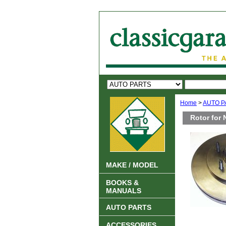
Home
>
AUTO P
Rotor for 
MAKE / MODEL
BOOKS &
MANUALS
AUTO PARTS
ACCESSORIES