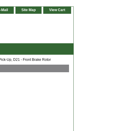
-Mail
Site Map
View Cart
ick-Up, D21 - Front Brake Rotor