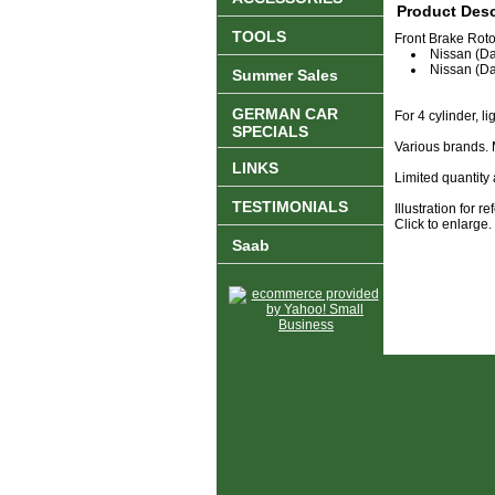
Product Desc
TOOLS
Front Brake Rotor
Nissan (Da
Nissan (D
Summer Sales
GERMAN CAR
For 4 cylinder, l
SPECIALS
Various brands.
LINKS
Limited quantity 
TESTIMONIALS
Illustration for 
Click to enlarge.
Saab