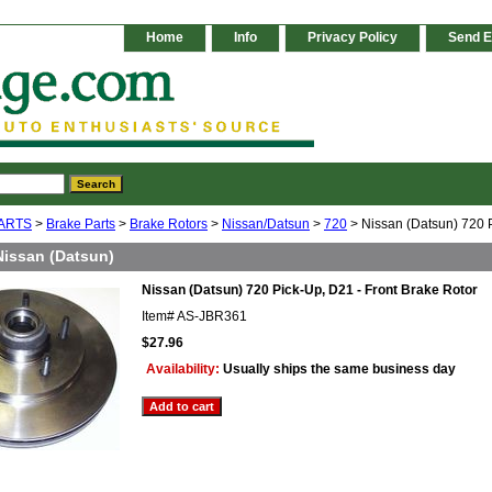
Home
Info
Privacy Policy
Send E
ARTS
>
Brake Parts
>
Brake Rotors
>
Nissan/Datsun
>
720
> Nissan (Datsun) 720 P
Nissan (Datsun)
Nissan (Datsun) 720 Pick-Up, D21 - Front Brake Rotor
Item#
AS-JBR361
$27.96
Availability:
Usually ships the same business day