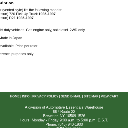
ription
 (vented style) fits the following models:
tsun) 720 Pick-Up Truck
1986-1997
atsun) D21
1986-1997
ight duty vehicles. Gas engine only, not diesel. 2WD only.
 Made in Japan.
available. Price per rotor.
reference purposes only.
HOME
|
INFO
|
PRIVACY POLICY
|
SEND E-MAIL
|
SITE MAP
|
VIEW CART
A division of Automotive Essentials Warehouse
997 Route 22
Brewster, NY 10509-1526
Hours: Monday - Friday 9:00 a.m. to 5:00 p.m. E.S.T.
Phone: (845) 940-1900