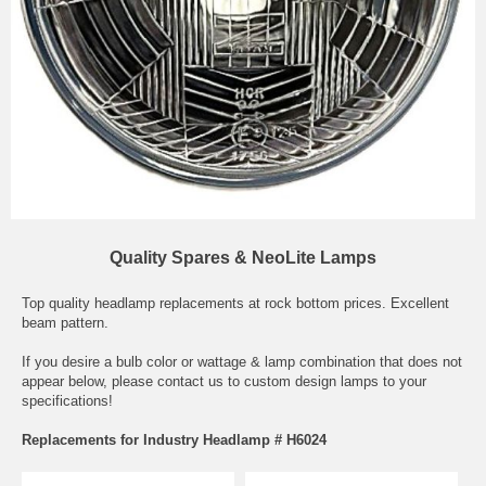
Quality Spares & NeoLite Lamps
Top quality headlamp replacements at rock bottom prices. Excellent
beam pattern.
If you desire a bulb color or wattage & lamp combination that does not
appear below, please contact us to custom design lamps to your
specifications!
Replacements for Industry Headlamp # H6024