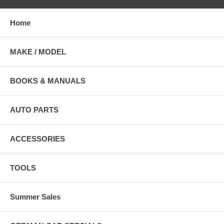
Home
MAKE / MODEL
BOOKS & MANUALS
AUTO PARTS
ACCESSORIES
TOOLS
Summer Sales