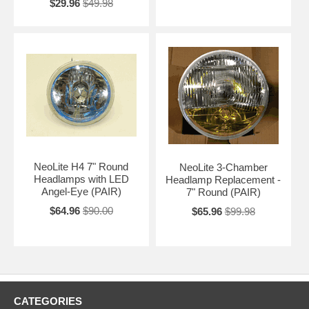
$29.96
$49.98
NeoLite H4 7" Round
NeoLite 3-Chamber
Headlamps with LED
Headlamp Replacement -
Angel-Eye (PAIR)
7" Round (PAIR)
$64.96
$90.00
$65.96
$99.98
CATEGORIES