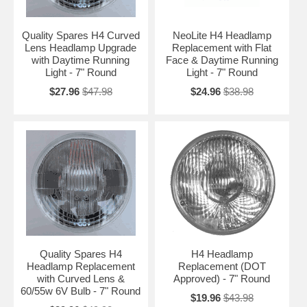
Quality Spares H4 Curved
NeoLite H4 Headlamp
Lens Headlamp Upgrade
Replacement with Flat
with Daytime Running
Face & Daytime Running
Light - 7" Round
Light - 7" Round
$27.96
$47.98
$24.96
$38.98
Quality Spares H4
H4 Headlamp
Headlamp Replacement
Replacement (DOT
with Curved Lens &
Approved) - 7" Round
60/55w 6V Bulb - 7" Round
$19.96
$43.98