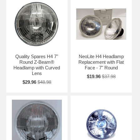
Quality Spares H4 7"
NeoLite H4 Headlamp
Round Z-Beam®
Replacement with Flat
Headlamp with Curved
Face - 7" Round
Lens
$19.96
$37.98
$29.96
$48.98