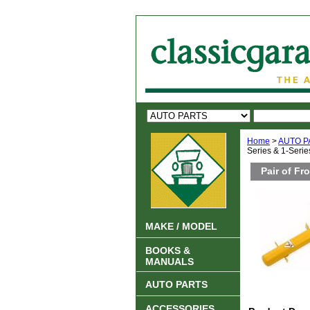
Home
>
AUTO P
Series & 1-Series
Pair of Fr
MAKE / MODEL
BOOKS &
MANUALS
AUTO PARTS
ACCESSORIES