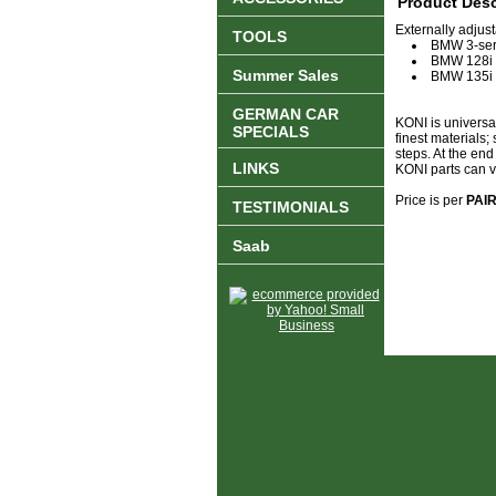
Product Desc
Externally adjus
TOOLS
BMW 3-seri
BMW 128i
Summer Sales
BMW 135i
GERMAN CAR
KONI is universa
SPECIALS
finest materials;
steps. At the en
LINKS
KONI parts can vir
Price is per
PAI
TESTIMONIALS
Saab