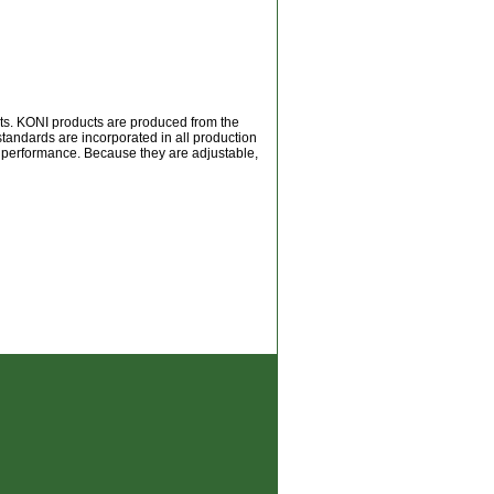
rts. KONI products are produced from the
 standards are incorporated in all production
m performance. Because they are adjustable,