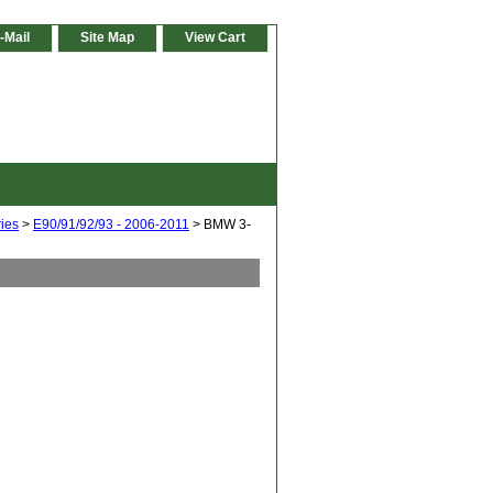
-Mail
Site Map
View Cart
ies
>
E90/91/92/93 - 2006-2011
> BMW 3-