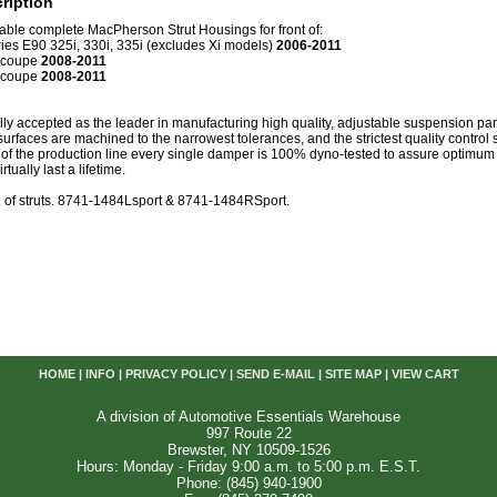
ription
table complete MacPherson Strut Housings for front of:
es E90 325i, 330i, 335i (excludes Xi models)
2006-2011
 coupe
2008-2011
 coupe
2008-2011
lly accepted as the leader in manufacturing high quality, adjustable suspension pa
 surfaces are machined to the narrowest tolerances, and the strictest quality control
d of the production line every single damper is 100% dyno-tested to assure optimu
tually last a lifetime.
R
of struts. 8741-1484Lsport & 8741-1484RSport.
HOME
|
INFO
|
PRIVACY POLICY
|
SEND E-MAIL
|
SITE MAP
|
VIEW CART
A division of Automotive Essentials Warehouse
997 Route 22
Brewster, NY 10509-1526
Hours: Monday - Friday 9:00 a.m. to 5:00 p.m. E.S.T.
Phone: (845) 940-1900