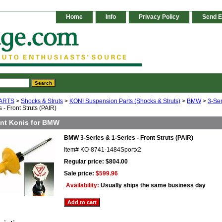
Home
Info
Privacy Policy
Send E
ARTS
>
Shocks & Struts
>
KONI Suspension Parts (Shocks & Struts)
>
BMW
>
3-Ser
 - Front Struts (PAIR)
ont Konis for BMW
BMW 3-Series & 1-Series - Front Struts (PAIR)
Item#
KO-8741-1484Sportx2
Regular price: $804.00
Sale price:
$599.96
Availability:
Usually ships the same business day