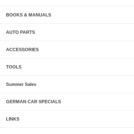
BOOKS & MANUALS
AUTO PARTS
ACCESSORIES
TOOLS
Summer Sales
GERMAN CAR SPECIALS
LINKS