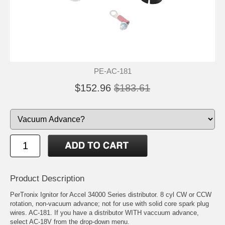
PE-AC-181
$152.96
$183.61
Product Description
PerTronix Ignitor for Accel 34000 Series distributor. 8 cyl CW or CCW
rotation, non-vacuum advance; not for use with solid core spark plug
wires. AC-181. If you have a distributor WITH vaccuum advance,
select AC-18V from the drop-down menu.