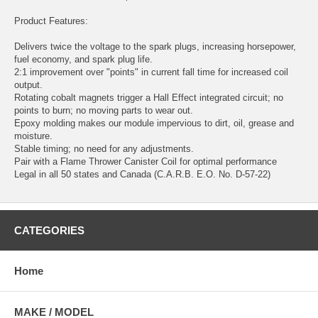
Product Features:
Delivers twice the voltage to the spark plugs, increasing horsepower,
fuel economy, and spark plug life.
2:1 improvement over "points" in current fall time for increased coil
output.
Rotating cobalt magnets trigger a Hall Effect integrated circuit; no
points to burn; no moving parts to wear out.
Epoxy molding makes our module impervious to dirt, oil, grease and
moisture.
Stable timing; no need for any adjustments.
Pair with a Flame Thrower Canister Coil for optimal performance
Legal in all 50 states and Canada (C.A.R.B. E.O. No. D-57-22)
CATEGORIES
Home
MAKE / MODEL