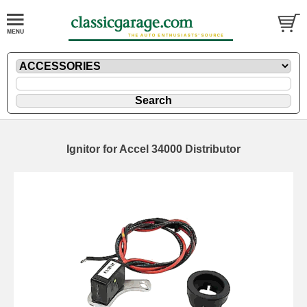
Ignitor for Accel 34000 Distributor