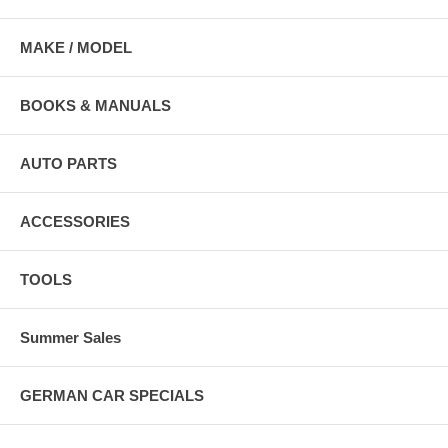
MAKE / MODEL
BOOKS & MANUALS
AUTO PARTS
ACCESSORIES
TOOLS
Summer Sales
GERMAN CAR SPECIALS