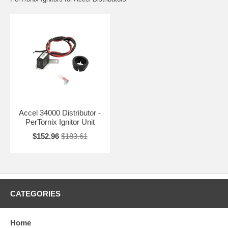
Accel 34000 Distributor -
PerTornix Ignitor Unit
$152.96
$183.61
CATEGORIES
Home