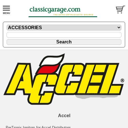
Accel
PerTronix Ignitors for Accel Distributors